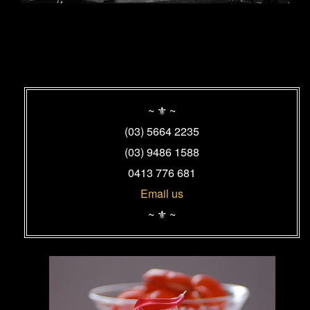
Primary
Sidebar
~ ⚜ ~
Widget
(03) 5664 2235
Area
(03) 9486 1588
0413 776 681
Email us
~ ⚜ ~