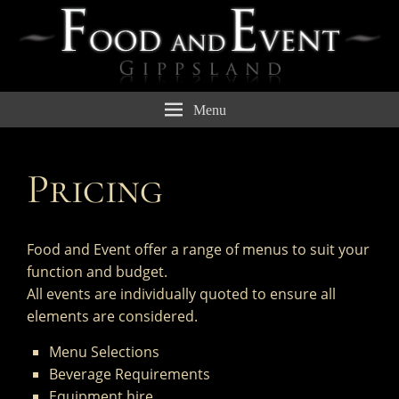
Menu
Pricing
Food and Event offer a range of menus to suit your
function and budget.
All events are individually quoted to ensure all
elements are considered.
Menu Selections
Beverage Requirements
Equipment hire