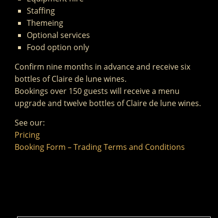
Staffing
Themeing
Optional services
Food option only
Confirm nine months in advance and receive six
bottles of Claire de lune wines.
Bookings over 150 guests will receive a menu
upgrade and twelve bottles of Claire de lune wines.
See our:
Pricing
Booking Form – Trading Terms and Conditions