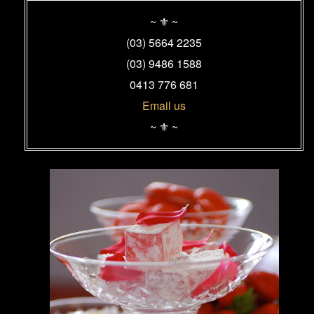
Primary
Sidebar
~ ⚜ ~
Widget
(03) 5664 2235
Area
(03) 9486 1588
0413 776 681
Email us
~ ⚜ ~